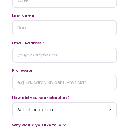
Last Name
Email Address
*
Profession
How did you hear about us?
Why would you like to join?