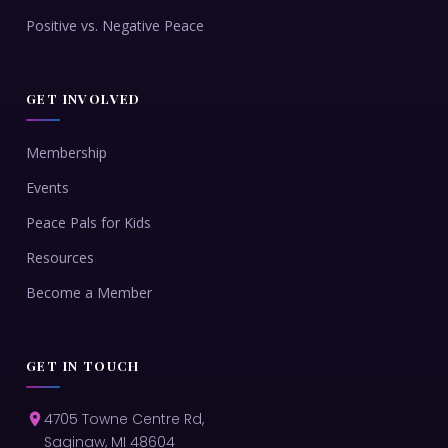
Positive vs. Negative Peace
GET INVOLVED
Membership
Events
Peace Pals for Kids
Resources
Become a Member
GET IN TOUCH
4705 Towne Centre Rd,
Saginaw, MI 48604