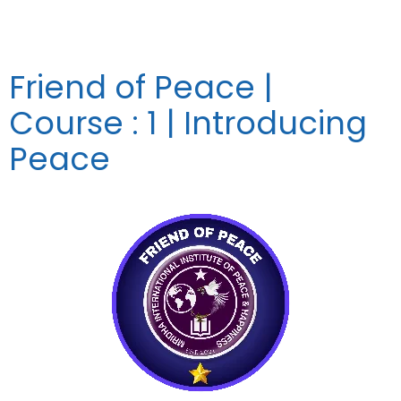
Friend of Peace |
Course : 1 | Introducing
Peace