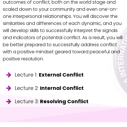
outcomes of conflict, both on the world stage and
scaled down to your community and even one-on-
one interpersonal relationships. You will discover the
similarities and differences of each dynamic, and you
will develop skills to successfully interpret the signals
and indicators of potential conflict. As a result, you will
be better prepared to successfully address conflict
with a positive mindset geared toward peaceful and
positive resolution.
Lecture 1:
External Conflict
Lecture 2:
Internal Conflict
Lecture 3:
Resolving Conflict