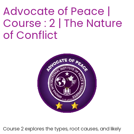
Advocate of Peace |
Course : 2 | The Nature
of Conflict
Course 2 explores the types, root causes, and likely