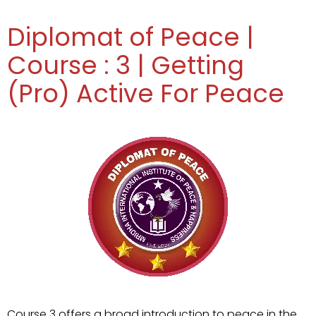
Diplomat of Peace |
Course : 3 | Getting
(Pro) Active For Peace
Course 3 offers a broad introduction to peace in the