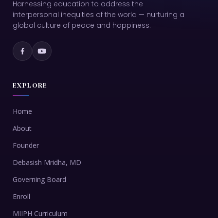
Harnessing education to address the
interpersonal inequities of the world — nurturing a
global culture of peace and happiness.
EXPLORE
Home
About
Founder
Debasish Mridha, MD
Governing Board
Enroll
MIIPH Curriculum