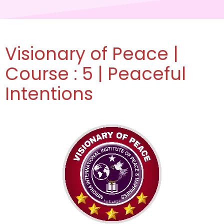
Visionary of Peace |
Course : 5 | Peaceful
Intentions