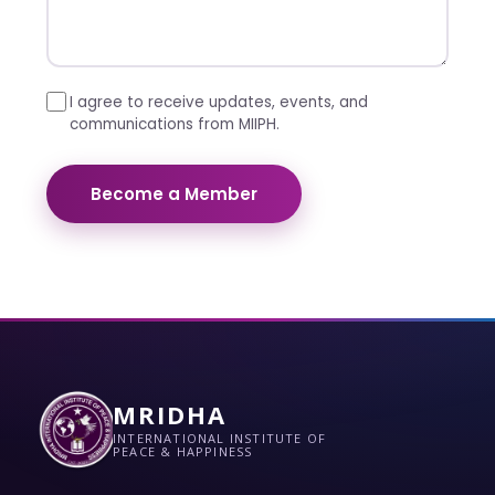
I agree to receive updates, events, and
communications from MIIPH.
Become a Member
MRIDHA
INTERNATIONAL INSTITUTE OF
PEACE & HAPPINESS