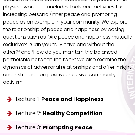
physical world. This includes tools and activities for
increasing personal/inner peace and promoting
peace as an example in your community. We explore
the relationship of peace and happiness by posing
questions such as, “Are peace and happiness mutually
exclusive?” “Can you truly have one without the
other?” and “How do you maintain the balanced
partnership between the two?” We also examine the
dynamics of adversarial relationships and offer insight
and instruction on positive, inclusive community
activism.
Lecture 1:
Peace and Happiness
Lecture 2:
Healthy Competition
Lecture 3:
Prompting Peace