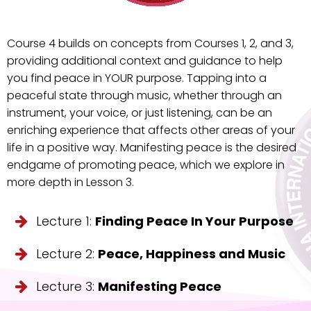
Course 4 builds on concepts from Courses 1, 2, and 3,
providing additional context and guidance to help
you find peace in YOUR purpose. Tapping into a
peaceful state through music, whether through an
instrument, your voice, or just listening, can be an
enriching experience that affects other areas of your
life in a positive way. Manifesting peace is the desired
endgame of promoting peace, which we explore in
more depth in Lesson 3.
Lecture 1:
Finding Peace In Your Purpose
Lecture 2:
Peace, Happiness and Music
Lecture 3:
Manifesting Peace