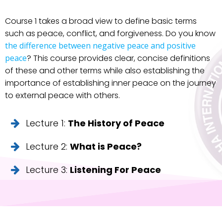
Course 1 takes a broad view to define basic terms
such as peace, conflict, and forgiveness. Do you know
the difference between negative peace and positive
peace
? This course provides clear, concise definitions
of these and other terms while also establishing the
importance of establishing inner peace on the journey
to external peace with others.
Lecture 1:
The History of Peace
Lecture 2:
What is Peace?
Lecture 3:
Listening For Peace