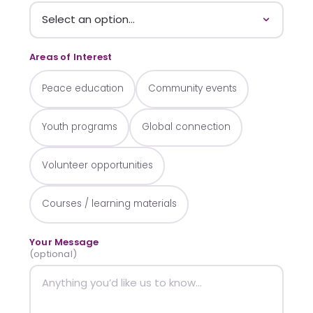
Areas of Interest
Peace education
Community events
Youth programs
Global connection
Volunteer opportunities
Courses / learning materials
Your Message
(optional)