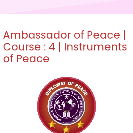
Ambassador of Peace |
Course : 4 | Instruments
of Peace