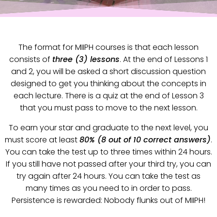
The format for MIIPH courses is that each lesson
consists of
three (3) lessons
. At the end of Lessons 1
and 2, you will be asked a short discussion question
designed to get you thinking about the concepts in
each lecture. There is a quiz at the end of Lesson 3
that you must pass to move to the next lesson.
To earn your star and graduate to the next level, you
must score at least
80% (8 out of 10 correct answers)
.
You can take the test up to three times within 24 hours.
If you still have not passed after your third try, you can
try again after 24 hours. You can take the test as
many times as you need to in order to pass.
Persistence is rewarded: Nobody flunks out of MIIPH!