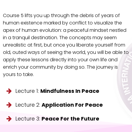
Course 5 lifts you up through the debris of years of
human existence marked by conflict to visualize the
apex of human evolution: a peaceful mindset nestled
in a tranquil destination. The concepts may seem
unrealistic at first, but once you liberate yourself from
old, outed ways of seeing the world, you will be able to
apply these lessons directly into your own life and
enrich your community by doing so. The journey is
yours to take.
Lecture 1:
Mindfulness In Peace
Lecture 2:
Application For Peace
Lecture 3:
Peace For the Future