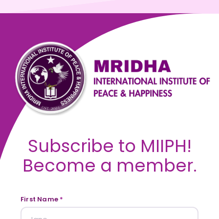
Subscribe to MIIPH!
Become a member.
First Name
*